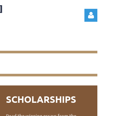
Log in
SCHOLARSHIPS
Read the winning essays from the