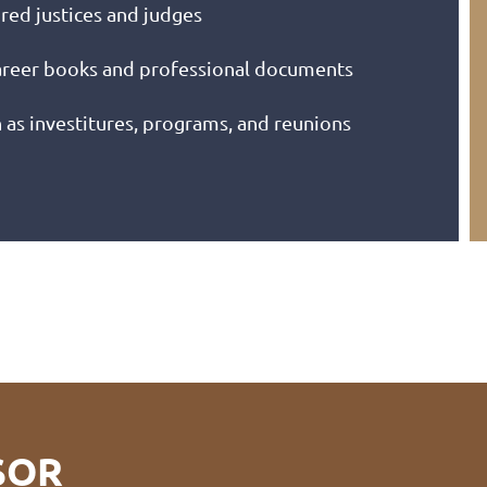
ired justices and judges
career books and professional documents
s investitures, programs, and reunions
SOR