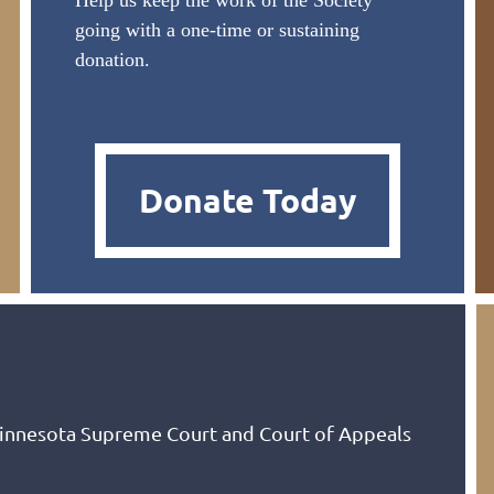
Help us keep the work of the Society
going with a one-time or sustaining
donation.
Donate Today
Minnesota Supreme Court and Court of Appeals