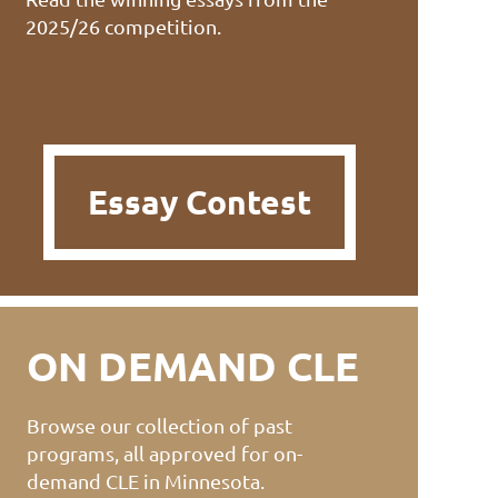
2025/26 competition.
Essay Contest
ON DEMAND CLE
Browse our collection of past
programs, all approved for on-
demand CLE in Minnesota.