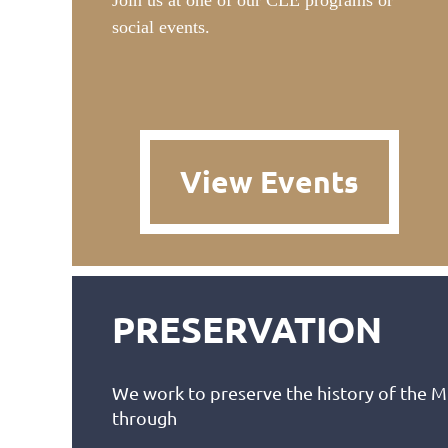
Join us at one of our CLE programs or
social events.
View Events
PRESERVATION
We work to preserve the history of the 
through