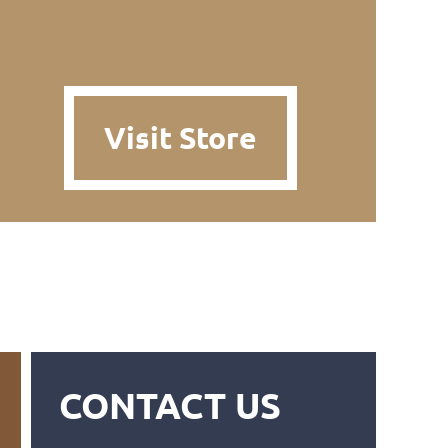
Visit Store
CONTACT US