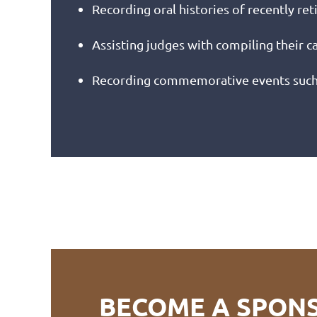
Recording oral histories of recently ret
Assisting judges with compiling their 
Recording commemorative events such a
BECOME A SPON