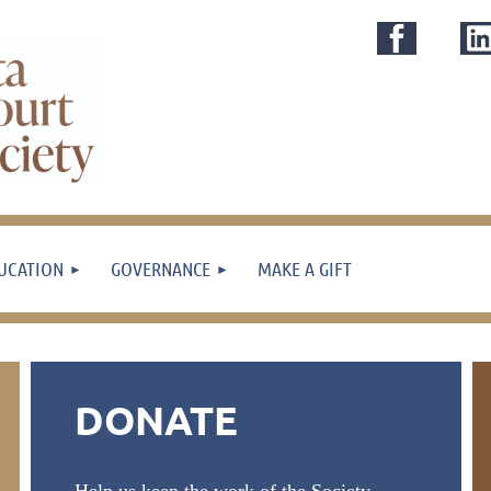
UCATION
GOVERNANCE
MAKE A GIFT
DONATE