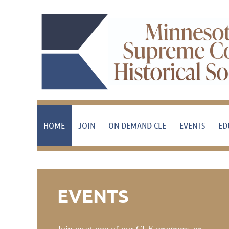
HOME
JOIN
ON-DEMAND CLE
EVENTS
ED
EVENTS